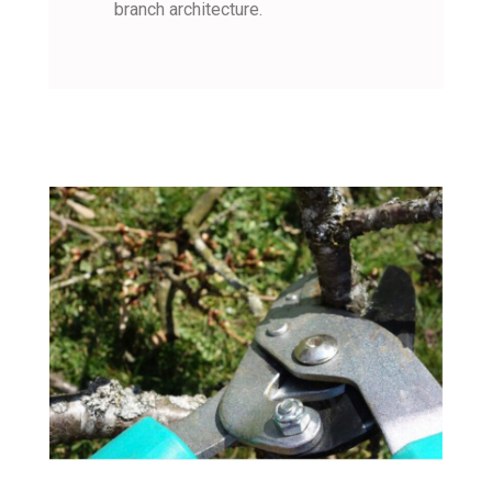
branch architecture.