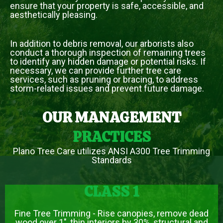
ensure that your property is safe, accessible, and
aesthetically pleasing.
In addition to debris removal, our arborists also
conduct a thorough inspection of remaining trees
to identify any hidden damage or potential risks. If
necessary, we can provide further tree care
services, such as pruning or bracing, to address
storm-related issues and prevent future damage.
OUR MANAGEMENT
PRACTICES
Plano Tree Care utilizes ANSI A300 Tree Trimming
Standards
CLASS 1
Fine Tree Trimming - Rise canopies, remove dead
wood over 1", thin interiors by 30%, structural and