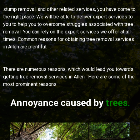
stump removal, and other related services, you have come to
the right place. We will be able to deliver expert services to
you to help you to overcome struggles associated with tree
removal. You can rely on the expert services we offer at all
times. Common reasons for obtaining tree removal services
in Allen are plentiful.
There are numerous reasons, which would lead you towards
getting tree removal services in Allen. Here are some of the
most prominent reasons:
Annoyance caused by
trees.