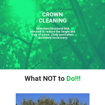
CROWN
CLEANING
Selective/Structural limb
removal to reduce the height and
size of a tree. (Only used when
absolutely necessary)
What NOT to
Do!!!