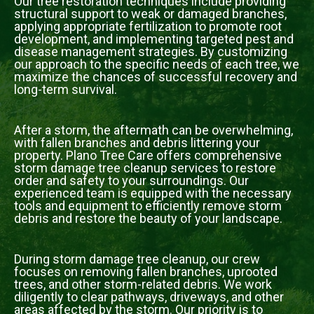
Our tree restoration techniques include providing
structural support to weak or damaged branches,
applying appropriate fertilization to promote root
development, and implementing targeted pest and
disease management strategies. By customizing
our approach to the specific needs of each tree, we
maximize the chances of successful recovery and
long-term survival.
After a storm, the aftermath can be overwhelming,
with fallen branches and debris littering your
property. Plano Tree Care offers comprehensive
storm damage tree cleanup services to restore
order and safety to your surroundings. Our
experienced team is equipped with the necessary
tools and equipment to efficiently remove storm
debris and restore the beauty of your landscape.
During storm damage tree cleanup, our crew
focuses on removing fallen branches, uprooted
trees, and other storm-related debris. We work
diligently to clear pathways, driveways, and other
areas affected by the storm. Our priority is to