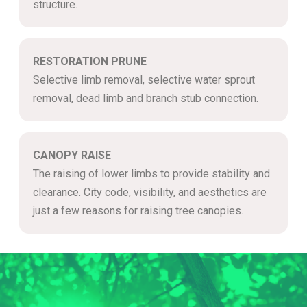
structure.
RESTORATION PRUNE
Selective limb removal, selective water sprout
removal, dead limb and branch stub connection.
CANOPY RAISE
The raising of lower limbs to provide stability and
clearance. City code, visibility, and aesthetics are
just a few reasons for raising tree canopies.