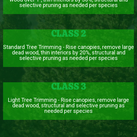
selective pruning as needed per species
CLASS 2
Standard Tree Trimming - Rise canopies, remove large
dead wood, thin interiors by 20%, structural and
selective pruning as needed per species
CLASS 3
Light Tree Trimming - Rise canopies, remove large
dead wood, structural and selective pruning as
needed per species