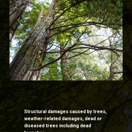
Structural damages caused by trees,
weather-related damages, dead or
diseased trees including dead