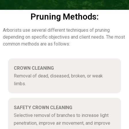
Pruning Methods:
Arborists use several different techniques of pruning
depending on specific objectives and client needs. The most
common methods are as follows:
CROWN CLEANING
Removal of dead, diseased, broken, or weak
limbs.
SAFETY CROWN CLEANING
Selective removal of branches to increase light
penetration, improve air movement, and improve