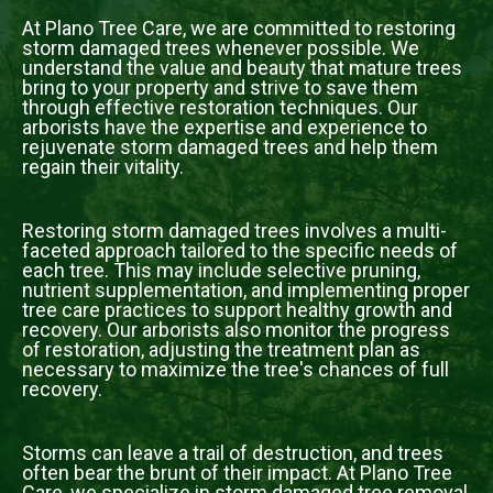
At Plano Tree Care, we are committed to restoring
storm damaged trees whenever possible. We
understand the value and beauty that mature trees
bring to your property and strive to save them
through effective restoration techniques. Our
arborists have the expertise and experience to
rejuvenate storm damaged trees and help them
regain their vitality.
Restoring storm damaged trees involves a multi-
faceted approach tailored to the specific needs of
each tree. This may include selective pruning,
nutrient supplementation, and implementing proper
tree care practices to support healthy growth and
recovery. Our arborists also monitor the progress
of restoration, adjusting the treatment plan as
necessary to maximize the tree's chances of full
recovery.
Storms can leave a trail of destruction, and trees
often bear the brunt of their impact. At Plano Tree
Care, we specialize in storm damaged tree removal