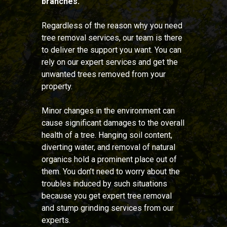
branches.
Regardless of the reason why you need
tree removal services, our team is there
to deliver the support you want. You can
rely on our expert services and get the
unwanted trees removed from your
property.
Minor changes in the environment can
cause significant damages to the overall
health of a tree. Hanging soil content,
diverting water, and removal of natural
organics hold a prominent place out of
them. You don’t need to worry about the
troubles induced by such situations
because you get expert tree removal
and stump grinding services from our
experts.