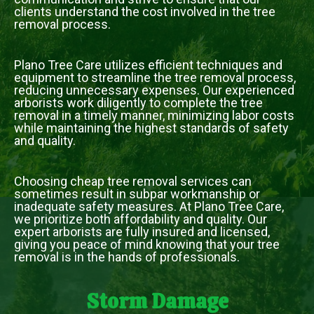
clients understand the cost involved in the tree
removal process.
Plano Tree Care utilizes efficient techniques and
equipment to streamline the tree removal process,
reducing unnecessary expenses. Our experienced
arborists work diligently to complete the tree
removal in a timely manner, minimizing labor costs
while maintaining the highest standards of safety
and quality.
Choosing cheap tree removal services can
sometimes result in subpar workmanship or
inadequate safety measures. At Plano Tree Care,
we prioritize both affordability and quality. Our
expert arborists are fully insured and licensed,
giving you peace of mind knowing that your tree
removal is in the hands of professionals.
Storm Damage