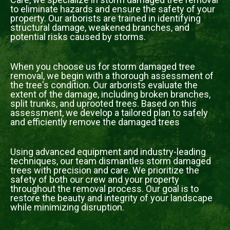
to eliminate hazards and ensure the safety of your
property. Our arborists are trained in identifying
structural damage, weakened branches, and
potential risks caused by storms.
When you choose us for storm damaged tree
removal, we begin with a thorough assessment of
the tree's condition. Our arborists evaluate the
extent of the damage, including broken branches,
split trunks, and uprooted trees. Based on this
assessment, we develop a tailored plan to safely
and efficiently remove the damaged trees
Using advanced equipment and industry-leading
techniques, our team dismantles storm damaged
trees with precision and care. We prioritize the
safety of both our crew and your property
throughout the removal process. Our goal is to
restore the beauty and integrity of your landscape
while minimizing disruption.