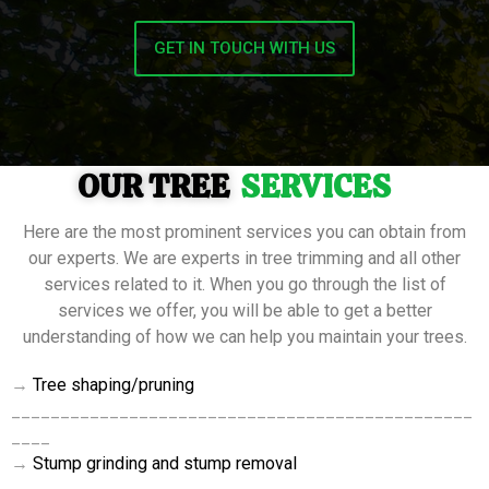
GET IN TOUCH WITH US
OUR TREE
SERVICES
Here are the most prominent services you can obtain from
our experts. We are experts in tree trimming and all other
services related to it. When you go through the list of
services we offer, you will be able to get a better
understanding of how we can help you maintain your trees.
→
Tree
shaping/pruning
_______________________________________________
____
→
Stump grinding and stump removal