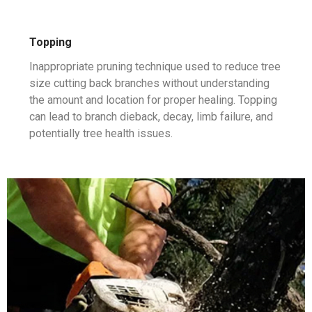
Topping
Inappropriate pruning technique used to reduce tree
size cutting back branches without understanding
the amount and location for proper healing. Topping
can lead to branch dieback, decay, limb failure, and
potentially tree health issues.