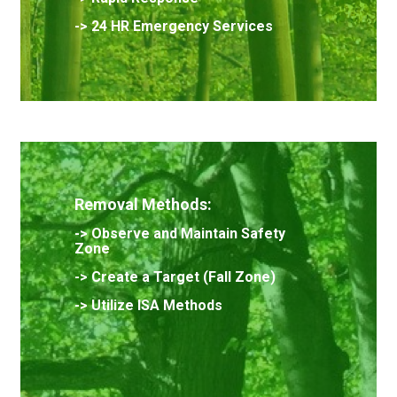
-> 24 HR Emergency Services
Removal Methods:
->
Observe and Maintain Safety
Zone
->
Create a Target (Fall Zone)
-> Utilize ISA Methods