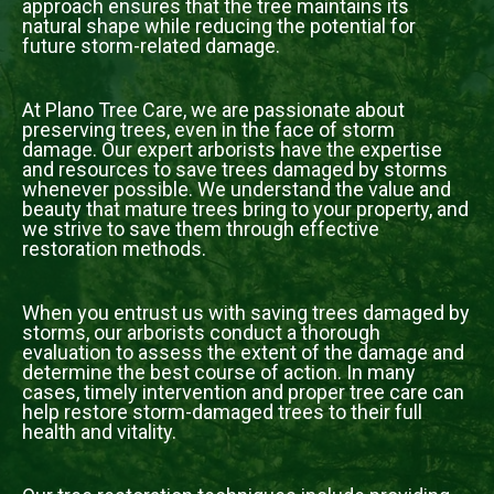
approach ensures that the tree maintains its
natural shape while reducing the potential for
future storm-related damage.
At Plano Tree Care, we are passionate about
preserving trees, even in the face of storm
damage. Our expert arborists have the expertise
and resources to save trees damaged by storms
whenever possible. We understand the value and
beauty that mature trees bring to your property, and
we strive to save them through effective
restoration methods.
When you entrust us with saving trees damaged by
storms, our arborists conduct a thorough
evaluation to assess the extent of the damage and
determine the best course of action. In many
cases, timely intervention and proper tree care can
help restore storm-damaged trees to their full
health and vitality.