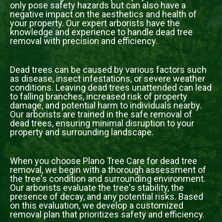
only pose safety hazards but can also have a
negative impact on the aesthetics and health of
your property. Our expert arborists have the
knowledge and experience to handle dead tree
removal with precision and efficiency.
Dead trees can be caused by various factors such
as disease, insect infestations, or severe weather
conditions. Leaving dead trees unattended can lead
to falling branches, increased risk of property
damage, and potential harm to individuals nearby.
Our arborists are trained in the safe removal of
dead trees, ensuring minimal disruption to your
property and surrounding landscape.
When you choose Plano Tree Care for dead tree
removal, we begin with a thorough assessment of
the tree's condition and surrounding environment.
Our arborists evaluate the tree's stability, the
presence of decay, and any potential risks. Based
on this evaluation, we develop a customized
removal plan that prioritizes safety and efficiency.