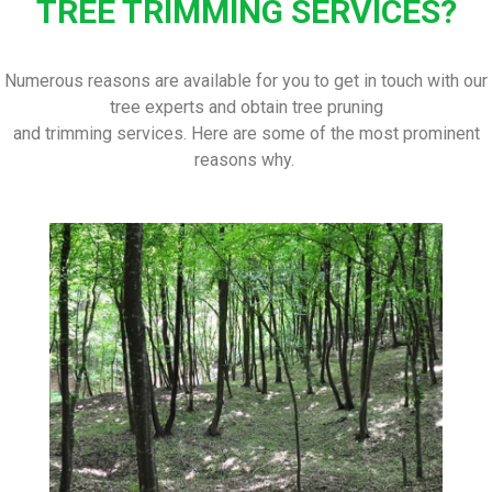
TREE TRIMMING SERVICES?
Numerous reasons are available for you to get in touch with our
tree experts and obtain tree pruning
and trimming services. Here are some of the most prominent
reasons why.