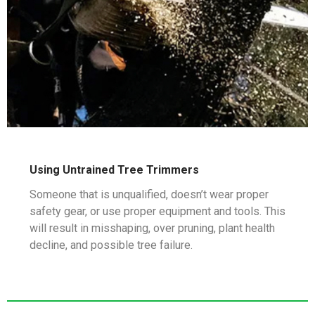
Using Untrained Tree Trimmers
Someone that is unqualified, doesn’t wear proper
safety gear, or use proper equipment and tools. This
will result in misshaping, over pruning, plant health
decline, and possible tree failure.