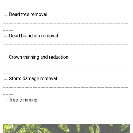
_______________________________________________
____
→
Dead tree removal
_______________________________________________
____
→
Dead branches removal
_______________________________________________
____
→
Crown thinning and reduction
_______________________________________________
____
→
Storm damage removal
_______________________________________________
____
→
Tree trimming
_______________________________________________
____