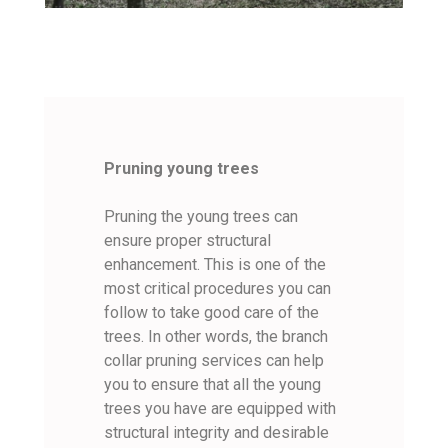
Pruning young trees
Pruning the young trees can
ensure proper structural
enhancement. This is one of the
most critical procedures you can
follow to take good care of the
trees. In other words, the branch
collar pruning services can help
you to ensure that all the young
trees you have are equipped with
structural integrity and desirable