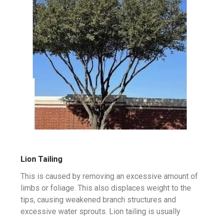
Lion Tailing
This is caused by removing an excessive amount of
limbs or foliage. This also displaces weight to the
tips, causing weakened branch structures and
excessive water sprouts. Lion tailing is usually