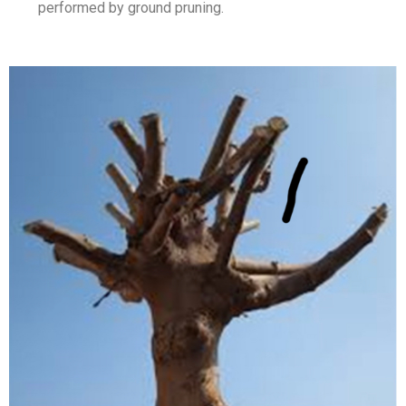
performed by ground pruning.