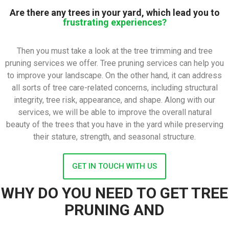
Are there any trees in your yard, which lead you to
frustrating experiences?
Then you must take a look at the tree trimming and tree
pruning services we offer. Tree pruning services can help you
to improve your landscape. On the other hand, it can address
all sorts of tree care-related concerns, including structural
integrity, tree risk, appearance, and shape. Along with our
services, we will be able to improve the overall natural
beauty of the trees that you have in the yard while preserving
their stature, strength, and seasonal structure.
GET IN TOUCH WITH US
WHY DO YOU NEED TO GET TREE
PRUNING AND