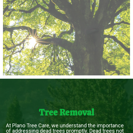
Tree Removal
At Plano Tree Care, we understand the importance
of addressing dead trees promptly. Dead trees not