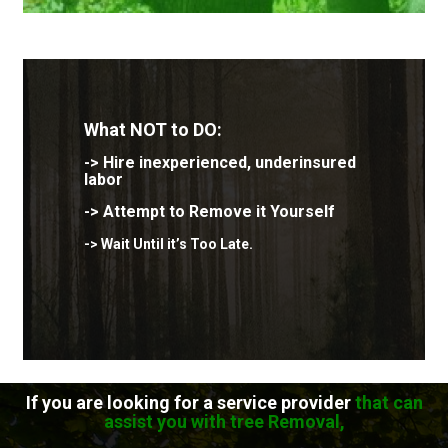
What
NOT to DO:
-> Hire inexperienced, underinsured
labor
->
Attempt to Remove it Yourself
-> Wait Until it’s Too Late.
If you are looking for a service provider
that can
assist you with tree Removal,