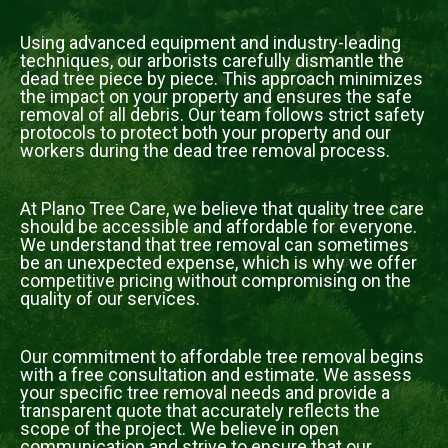
Using advanced equipment and industry-leading
techniques, our arborists carefully dismantle the
dead tree piece by piece. This approach minimizes
the impact on your property and ensures the safe
removal of all debris. Our team follows strict safety
protocols to protect both your property and our
workers during the dead tree removal process.
At Plano Tree Care, we believe that quality tree care
should be accessible and affordable for everyone.
We understand that tree removal can sometimes
be an unexpected expense, which is why we offer
competitive pricing without compromising on the
quality of our services.
Our commitment to affordable tree removal begins
with a free consultation and estimate. We assess
your specific tree removal needs and provide a
transparent quote that accurately reflects the
scope of the project. We believe in open
communication and strive to ensure that our