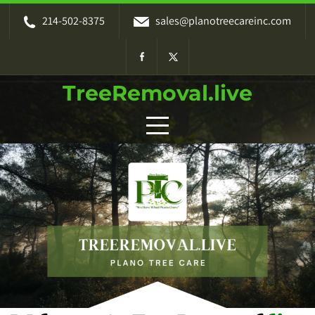
214-502-8375
sales@planotreecareinc.com
TreeRemoval.live