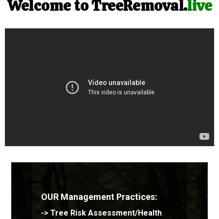
Welcome to TreeRemoval.
live
OUR Management Practices:
->
Tree Risk Assessment/Health