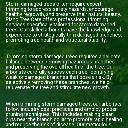
Storm damaged trees often require expert
trimming to address safety hazards, encourage
healthy regrowth, and preserve their natural beauty.
Plano Tree Care offers professional trimming
services specifically tailored for storm damaged
trees. Our skilled arborists have the knowledge and
experience to strategically trim damaged branches,
promoting tree health and structural stability.
Trimming storm damaged trees requires a delicate
balance between removing hazardous branches
and preserving the overall health of the tree. Our
arborists carefully assess each tree, identifying
weak or damaged branches that pose a risk. By
selectively removing these branches, we help
rejuvenate the tree and stimulate new growth.
When trimming storm damaged trees, our arborists
follow industry best practices and employ proper
pruning techniques. This includes making clean
cuts near the branch collar to promote rapid healing
and reduce the risk of disease. Our meticulous