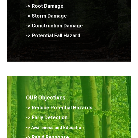
->
Root Damage
-> Storm Damage
-> Construction Damage
-> Potential Fall Hazard
OUR Objectives:
->
Reduce Potential Hazards
->
Early Detection
-> Awareness and Education
-> Rapid Response