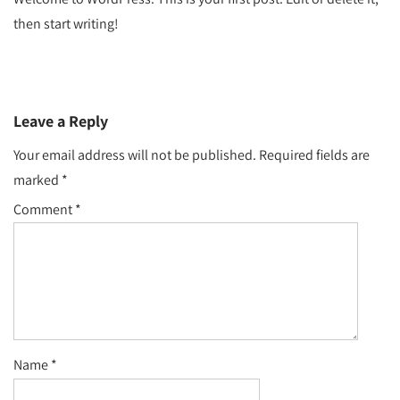
then start writing!
Leave a Reply
Your email address will not be published.
Required fields are
marked
*
Comment
*
Name
*