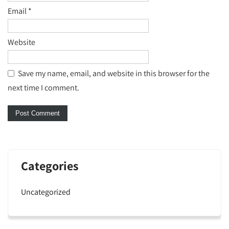
Email
*
Website
Save my name, email, and website in this browser for the
next time I comment.
Categories
Uncategorized